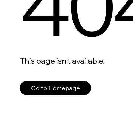
40
This page isn’t available.
Go to Homepage