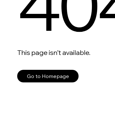
40
This page isn’t available.
Go to Homepage