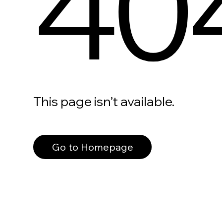
40
This page isn’t available.
Go to Homepage