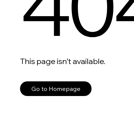
40
This page isn’t available.
Go to Homepage