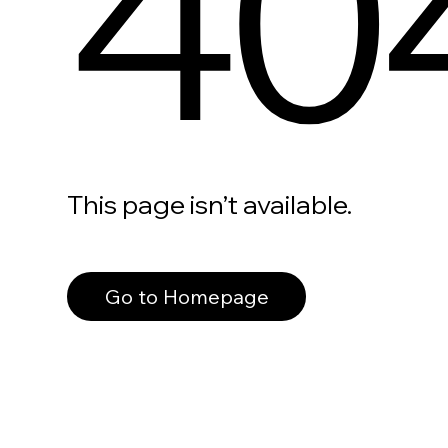
40
This page isn’t available.
Go to Homepage