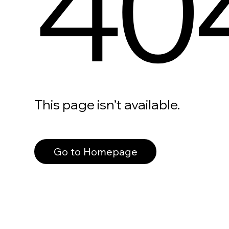
40
This page isn’t available.
Go to Homepage